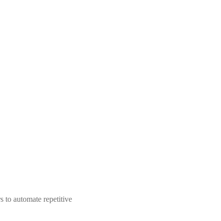
 to automate repetitive