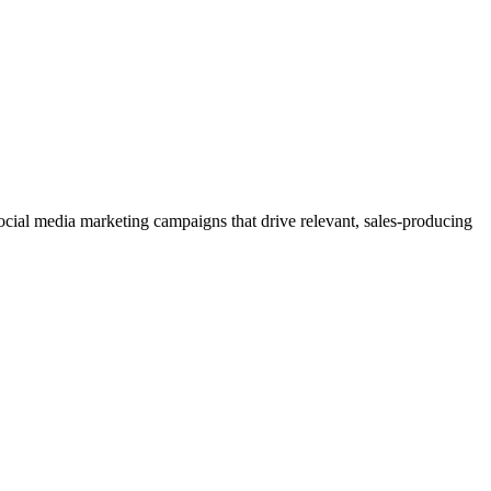
 social media marketing campaigns that drive relevant, sales-producing