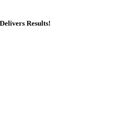
Delivers Results!