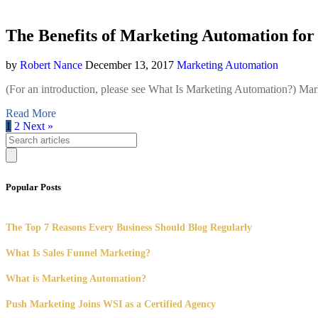
The Benefits of Marketing Automation fo
by
Robert Nance
December 13, 2017
Marketing Automation
(For an introduction, please see What Is Marketing Automation?) Mark
Read More
1
2
Next »
Popular Posts
The Top 7 Reasons Every Business Should Blog Regularly
What Is Sales Funnel Marketing?
What is Marketing Automation?
Push Marketing Joins WSI as a Certified Agency