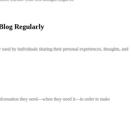
Blog Regularly
 used by individuals sharing their personal experiences, thoughts, and
e information they need—when they need it—in order to make