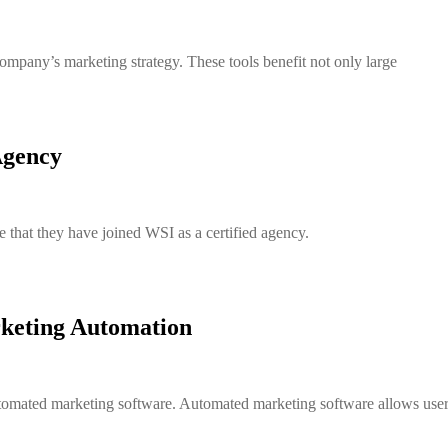
company’s marketing strategy. These tools benefit not only large
Agency
that they have joined WSI as a certified agency.
keting Automation
tomated marketing software. Automated marketing software allows users