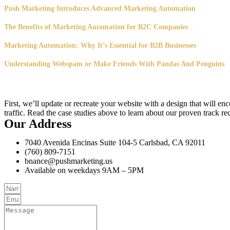
Push Marketing Introduces Advanced Marketing Automation
The Benefits of Marketing Automation for B2C Companies
Marketing Automation: Why It’s Essential for B2B Businesses
Understanding Webspam or Make Friends With Pandas And Penguins
First, we’ll update or recreate your website with a design that will e
traffic. Read the case studies above to learn about our proven track re
Our Address
7040 Avenida Encinas Suite 104-5 Carlsbad, CA 92011
(760) 809-7151
bnance@pushmarketing.us
Available on weekdays 9AM – 5PM