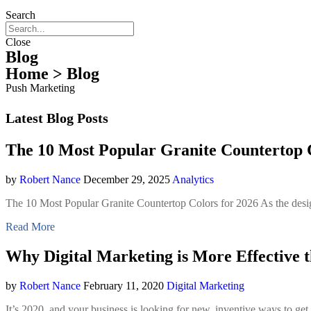
Search
Close
Blog
Home
> Blog
Push Marketing
Latest Blog Posts
The 10 Most Popular Granite Countertop C
by
Robert Nance
December 29, 2025
Analytics
The 10 Most Popular Granite Countertop Colors for 2026 As the desig
Read More
Why Digital Marketing is More Effective 
by
Robert Nance
February 11, 2020
Digital Marketing
It’s 2020, and your business is looking for new, inventive ways to get 