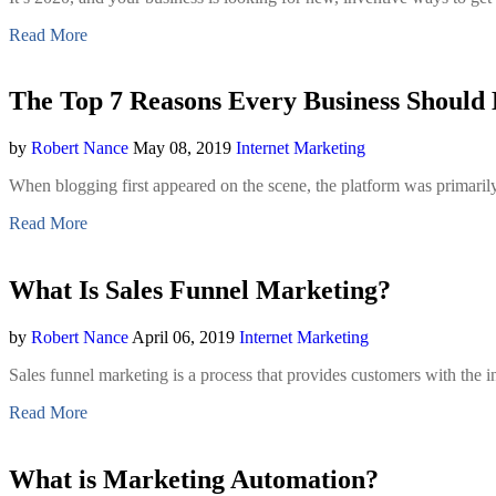
Read More
The Top 7 Reasons Every Business Should 
by
Robert Nance
May 08, 2019
Internet Marketing
When blogging first appeared on the scene, the platform was primarily
Read More
What Is Sales Funnel Marketing?
by
Robert Nance
April 06, 2019
Internet Marketing
Sales funnel marketing is a process that provides customers with th
Read More
What is Marketing Automation?