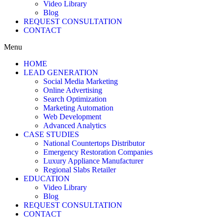
Video Library
Blog
REQUEST CONSULTATION
CONTACT
Menu
HOME
LEAD GENERATION
Social Media Marketing
Online Advertising
Search Optimization
Marketing Automation
Web Development
Advanced Analytics
CASE STUDIES
National Countertops Distributor
Emergency Restoration Companies
Luxury Appliance Manufacturer
Regional Slabs Retailer
EDUCATION
Video Library
Blog
REQUEST CONSULTATION
CONTACT