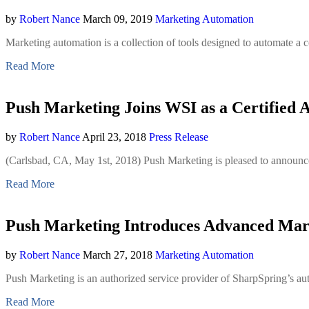
by
Robert Nance
March 09, 2019
Marketing Automation
Marketing automation is a collection of tools designed to automate a 
Read More
Push Marketing Joins WSI as a Certified 
by
Robert Nance
April 23, 2018
Press Release
(Carlsbad, CA, May 1st, 2018) Push Marketing is pleased to announce 
Read More
Push Marketing Introduces Advanced Mar
by
Robert Nance
March 27, 2018
Marketing Automation
Push Marketing is an authorized service provider of SharpSpring’s au
Read More