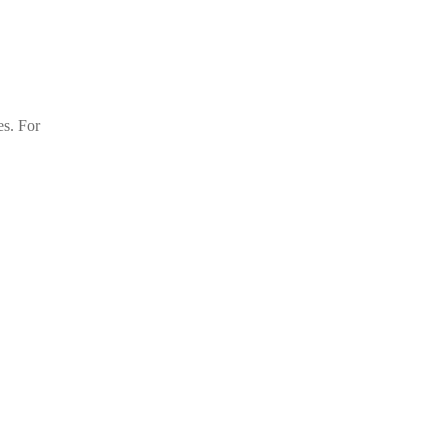
es. For