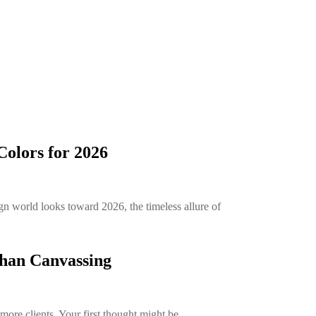
olors for 2026
n world looks toward 2026, the timeless allure of
than Canvassing
more clients. Your first thought might be