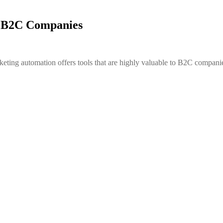
r B2C Companies
eting automation offers tools that are highly valuable to B2C compani