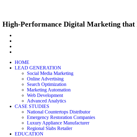
High-Performance Digital Marketing that 
HOME
LEAD GENERATION
Social Media Marketing
Online Advertising
Search Optimization
Marketing Automation
Web Development
Advanced Analytics
CASE STUDIES
National Countertops Distributor
Emergency Restoration Companies
Luxury Appliance Manufacturer
Regional Slabs Retailer
EDUCATION