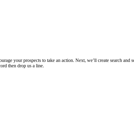
ncourage your prospects to take an action. Next, we’ll create search and
cord then drop us a line.