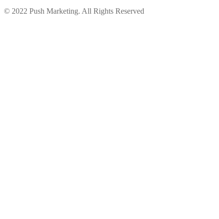
© 2022 Push Marketing. All Rights Reserved