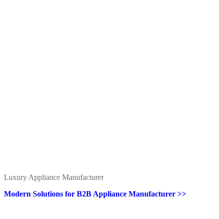
Luxury Appliance Manufacturer
Modern Solutions for B2B Appliance Manufacturer >>