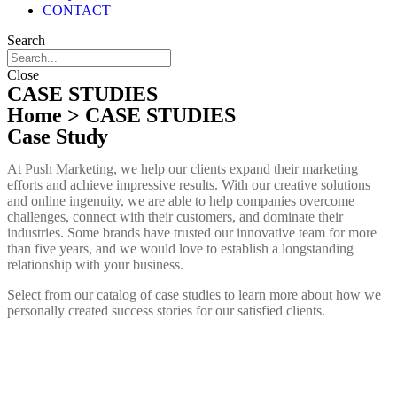
CONTACT
Search
Close
CASE STUDIES
Home
> CASE STUDIES
Case Study
At Push Marketing, we help our clients expand their marketing
efforts and achieve impressive results. With our creative solutions
and online ingenuity, we are able to help companies overcome
challenges, connect with their customers, and dominate their
industries. Some brands have trusted our innovative team for more
than five years, and we would love to establish a longstanding
relationship with your business.
Select from our catalog of case studies to learn more about how we
personally created success stories for our satisfied clients.