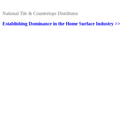
National Tile & Countertops Distributor
Establishing Dominance in the Home Surface Industry >>