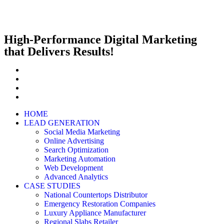
High-Performance Digital Marketing
that Delivers Results!
HOME
LEAD GENERATION
Social Media Marketing
Online Advertising
Search Optimization
Marketing Automation
Web Development
Advanced Analytics
CASE STUDIES
National Countertops Distributor
Emergency Restoration Companies
Luxury Appliance Manufacturer
Regional Slabs Retailer