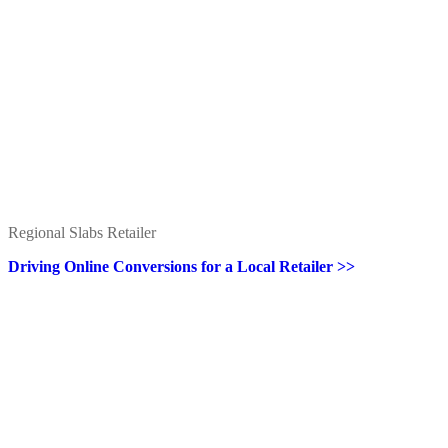
Regional Slabs Retailer
Driving Online Conversions for a Local Retailer >>