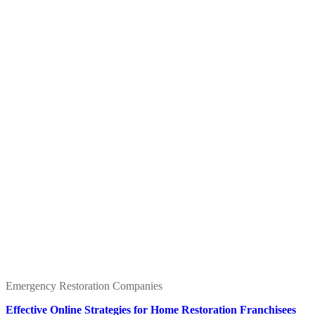
Emergency Restoration Companies
Effective Online Strategies for Home Restoration Franchisees