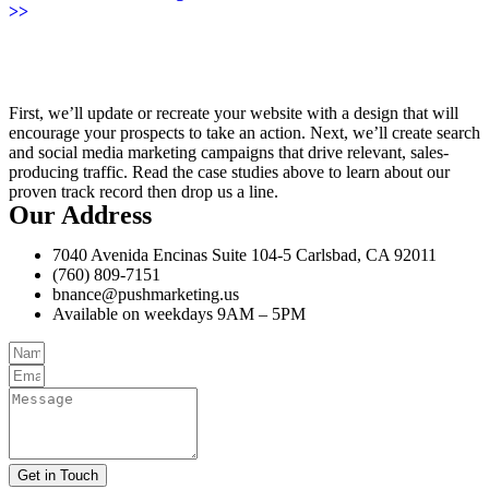
>>
First, we’ll update or recreate your website with a design that will
encourage your prospects to take an action. Next, we’ll create search
and social media marketing campaigns that drive relevant, sales-
producing traffic. Read the case studies above to learn about our
proven track record then drop us a line.
Our Address
7040 Avenida Encinas Suite 104-5 Carlsbad, CA 92011
(760) 809-7151
bnance@pushmarketing.us
Available on weekdays 9AM – 5PM
Get in Touch