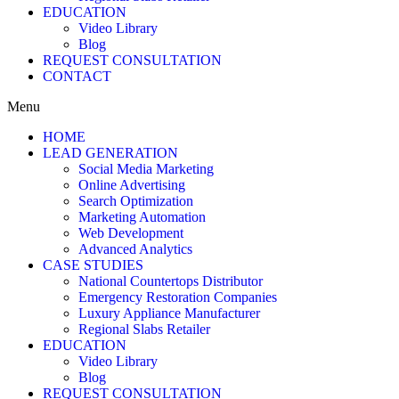
EDUCATION
Video Library
Blog
REQUEST CONSULTATION
CONTACT
Menu
HOME
LEAD GENERATION
Social Media Marketing
Online Advertising
Search Optimization
Marketing Automation
Web Development
Advanced Analytics
CASE STUDIES
National Countertops Distributor
Emergency Restoration Companies
Luxury Appliance Manufacturer
Regional Slabs Retailer
EDUCATION
Video Library
Blog
REQUEST CONSULTATION